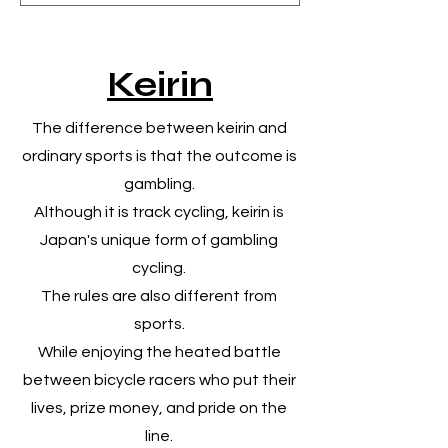
​Keirin
​The difference between keirin and
ordinary sports is that the outcome is
gambling.
Although it is track cycling, keirin is
Japan's unique form of gambling
cycling.
The rules are also different from
sports.
While enjoying the heated battle
between bicycle racers who put their
lives, prize money, and pride on the
line.