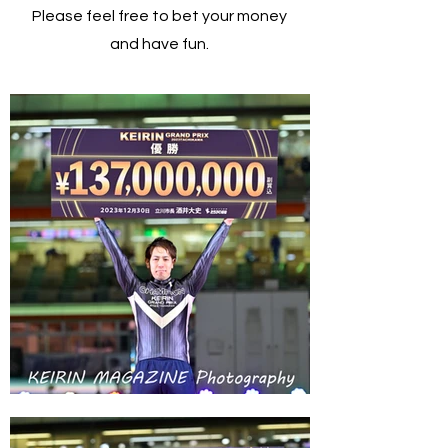
Please feel free to bet your money
and have fun.